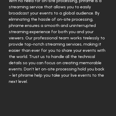
With no need for on-site processing, phrame is a
streaming service that allows you to easily
broadcast your events to a global audience. By
eliminating the hassle of on-site processing,
phrame ensures a smooth and uninterrupted
streaming experience for both you and your
viewers. Our professional team works tirelessly to
provide top-notch streaming services, making it
easier than ever for you to share your events with
the world. Trust us to handle all the technical
details so you can focus on creating memorable
events. Don’t let on-site processing hold you back
– let phrame help you take your live events to the
next level.