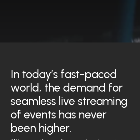
In today’s fast-paced
world, the demand for
seamless live streaming
of events has never
been higher.