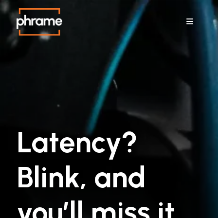
Menu
Latency?
Blink, and
you’ll miss it.