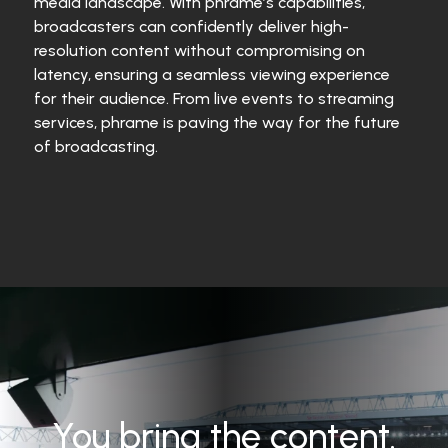
media landscape. With phrame’s capabilities,
broadcasters can confidently deliver high-
resolution content without compromising on
latency, ensuring a seamless viewing experience
for their audience. From live events to streaming
services, phrame is paving the way for the future
of broadcasting.
You bring the content.