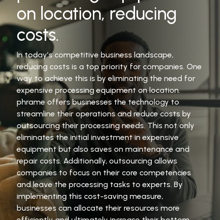
on location, reducing
costs.
In today’s competitive business landscape,
reducing costs is a top priority for companies. One
way to achieve this is by eliminating the need for
expensive processing equipment on location.
phrame offers businesses the technology to
streamline their operations and reduce costs by
outsourcing their processing needs. This not only
eliminates the initial investment in expensive
equipment but also saves on maintenance and
repair costs. Additionally, outsourcing allows
companies to focus on their core competencies
and leave the processing tasks to experts. By
implementing this cost-saving measure,
businesses can allocate their resources more
efficiently and ultimately increase their bottom