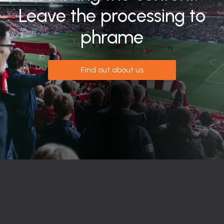
Leave the processing to
phrame
Find out about us