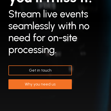
Stream live events
seamlessly with no
need for on-site
processing.
Get in touch
Why you need us