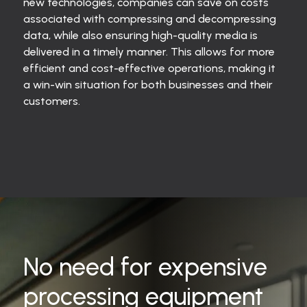
new technologies, companies can save on costs
associated with compressing and decompressing
data, while also ensuring high-quality media is
delivered in a timely manner. This allows for more
efficient and cost-effective operations, making it
a win-win situation for both businesses and their
customers.
No need for expensive
processing equipment