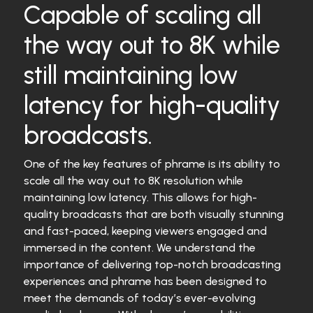
Capable of scaling all
the way out to 8K while
still maintaining low
latency for high-quality
broadcasts.
One of the key features of phrame is its ability to
scale all the way out to 8K resolution while
maintaining low latency. This allows for high-
quality broadcasts that are both visually stunning
and fast-paced, keeping viewers engaged and
immersed in the content. We understand the
importance of delivering top-notch broadcasting
experiences and phrame has been designed to
meet the demands of today’s ever-evolving