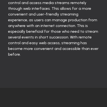
control and access media streams remotely
through web interfaces. This allows for a more
convenient and user-friendly streaming
experience, as users can manage production from
anywhere with an internet connection. This is
especially beneficial for those who need to stream
several events in short succession. With remote
control and easy web access, streaming has
become more convenient and accessible than ever
before.