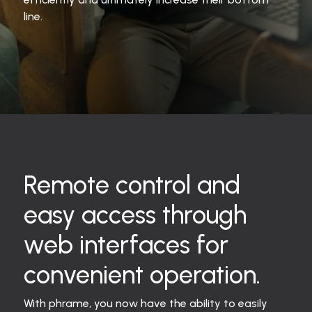
line.
Remote control and
easy access through
web interfaces for
convenient operation.
With phrame, you now have the ability to easily