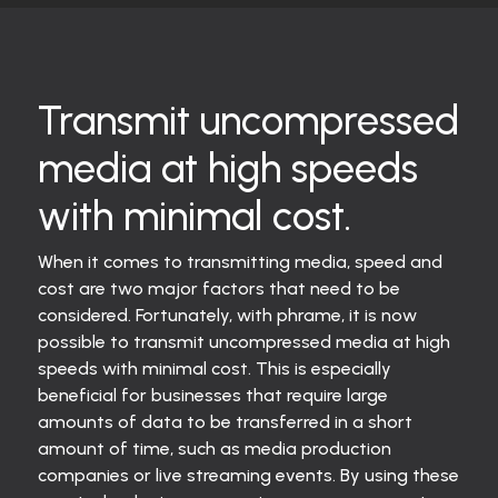
Transmit uncompressed
media at high speeds
with minimal cost.
When it comes to transmitting media, speed and
cost are two major factors that need to be
considered. Fortunately, with phrame, it is now
possible to transmit uncompressed media at high
speeds with minimal cost. This is especially
beneficial for businesses that require large
amounts of data to be transferred in a short
amount of time, such as media production
companies or live streaming events. By using these